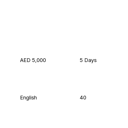
AED 5,000
5 Days
English
40