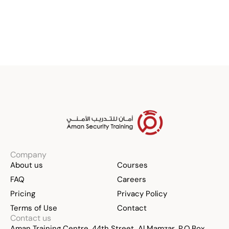
Register Now
Company
About us
Courses
FAQ
Careers
Pricing
Privacy Policy
Terms of Use
Contact
Contact us
Aman Training Centre, 44th Street, Al Mamzar, P.O.Box 