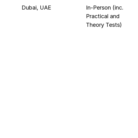
Dubai, UAE
In-Person (inc. 
Practical and 
Theory Tests)
Category
Minimum Requirement
Education
2 year diploma (or higher) in 
Electrical Engineering, 
Electronics, Information 