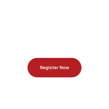
Technology or a related 
technical field
Security 
None
Experienc
e
Age
Between 21 and 65 years old
Register Now