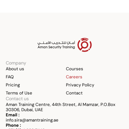
Company
About us
Courses
FAQ
Careers
Pricing
Privacy Policy
Terms of Use
Contact
Contact us
Aman Training Centre, 44th Street, Al Mamzar, P.O.Box 
30306, Dubai, UAE
Email :
info.sira@amantraining.ae
Phone :