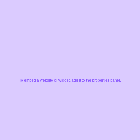
To embed a website or widget, add it to the properties panel.