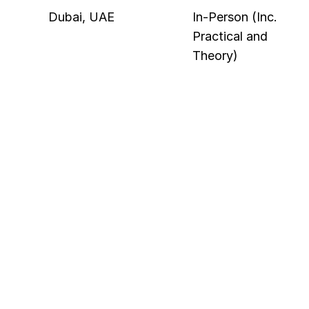
Dubai, UAE
In-Person (Inc. 
Practical and 
Theory)