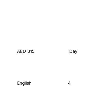
AED 315
 Day
English
4