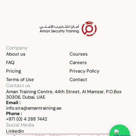
Company
About us
Courses
FAQ
Careers
Pricing
Privacy Policy
Terms of Use
Contact
Contact us
Aman Training Centre, 44th Street, Al Mamzar, P.O.Box 
30306, Dubai, UAE
Email :
info.sira@amantraining.ae
Phone :
+971 (0) 4 288 7442
Social Media
Linkedin