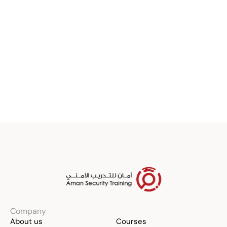
Register Now
Company
About us
Courses