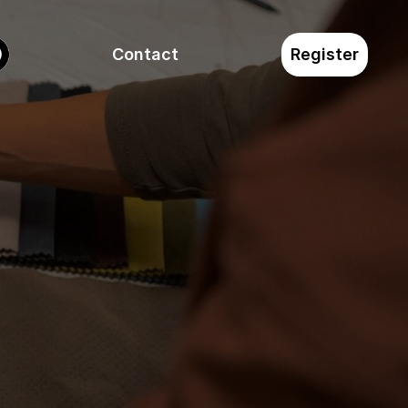
Contact
Register