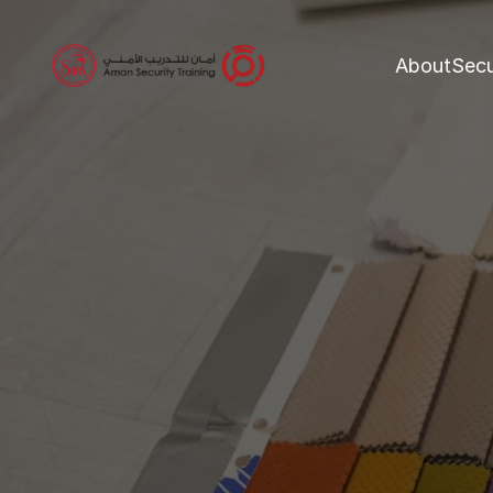
About
Secu