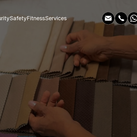
rity
Safety
Fitness
Services